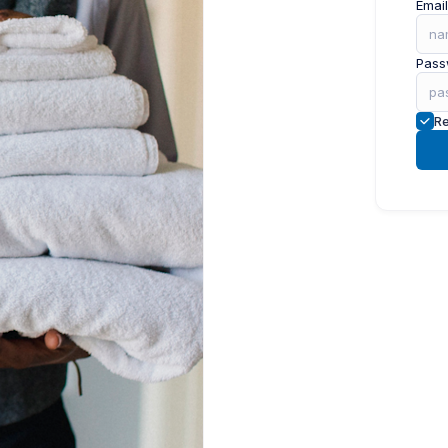
Email
Pass
R