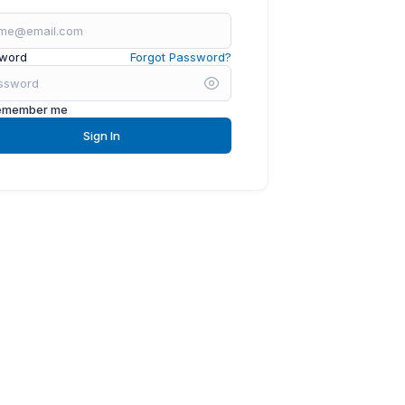
word
Forgot Password?
emember me
Sign In